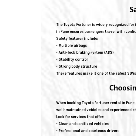
S
The Toyota Fortuner is widely recognized for i
in Pune ensures passengers travel with confi
Safety features include:
• Multiple airbags
• Anti-lock braking system (ABS)
• Stability control
• Strong body structure
These features make it one of the safest SUVs 
Choosin
When booking Toyota Fortuner rental in Pune, 
well-maintained vehicles and experienced ch
Look for services that offer:
• Clean and sanitized vehicles
• Professional and courteous drivers