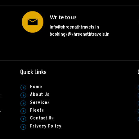
Write to us
Info@shreenathtravels.in
bookings@shreenathtravels.in
Quick Links
Home
I
About Us
I
h
Services
I
Fleets
.
I
Contact Us
I
Privacy Policy
I