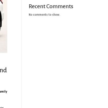
Recent Comments
No comments to show.
and
family