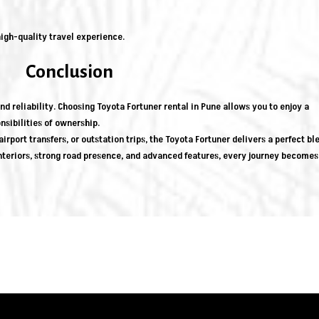
igh-quality travel experience.
Conclusion
d reliability. Choosing Toyota Fortuner rental in Pune allows you to enjoy a
sibilities of ownership.
irport transfers, or outstation trips, the Toyota Fortuner delivers a perfect bl
nteriors, strong road presence, and advanced features, every journey becomes