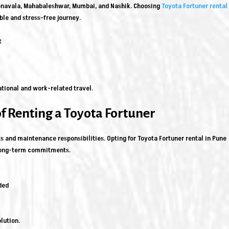
Lonavala, Mahabaleshwar, Mumbai, and Nashik. Choosing
Toyota Fortuner rental 
ble and stress-free journey.
t
ational and work-related travel.
of Renting a Toyota Fortuner
s and maintenance responsibilities. Opting for Toyota Fortuner rental in Pune
 long-term commitments.
ded
lution.