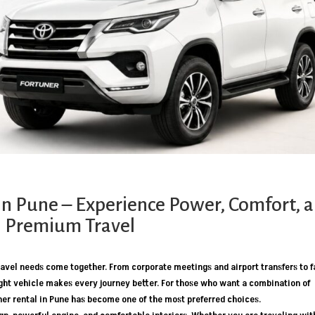
in Pune – Experience Power, Comfort, 
Premium Travel
 travel needs come together. From corporate meetings and airport transfers to 
ht vehicle makes every journey better. For those who want a combination of
ner rental in Pune has become one of the most preferred choices.