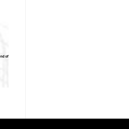
end of