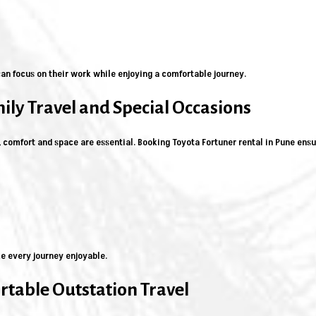
an focus on their work while enjoying a comfortable journey.
mily Travel and Special Occasions
, comfort and space are essential. Booking Toyota Fortuner rental in Pune ens
e every journey enjoyable.
table Outstation Travel