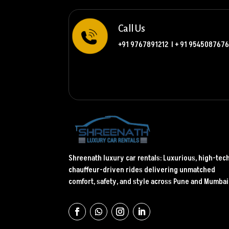
Call Us
+91 9767891212
l
+ 91 9545087676
Shreenath luxury car rentals: Luxurious, high-tec
chauffeur-driven rides delivering unmatched
comfort, safety, and style across Pune and Mumbai