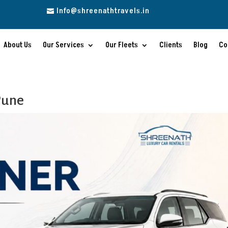
Info@shreenathtravels.in

About Us
Our Services
Our Fleets
Clients
Blog
Co
Pune