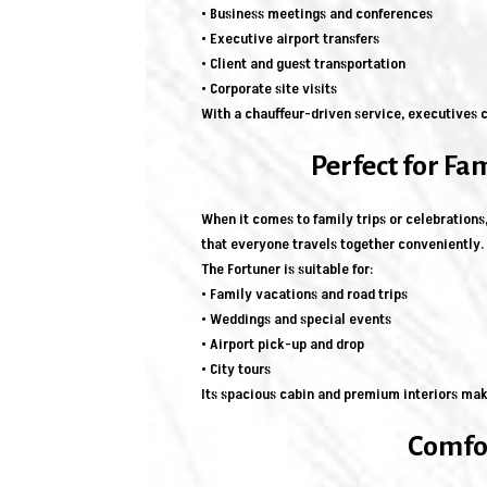
• Business meetings and conferences
• Executive airport transfers
• Client and guest transportation
• Corporate site visits
With a chauffeur-driven service, executives c
Perfect for Fa
When it comes to family trips or celebrations
that everyone travels together conveniently.
The Fortuner is suitable for:
• Family vacations and road trips
• Weddings and special events
• Airport pick-up and drop
• City tours
Its spacious cabin and premium interiors mak
Comfor