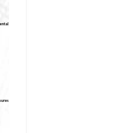
rental
sures