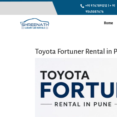
+91 9767891212
l
+ 91

9545087676
Home
Toyota Fortuner Rental in 