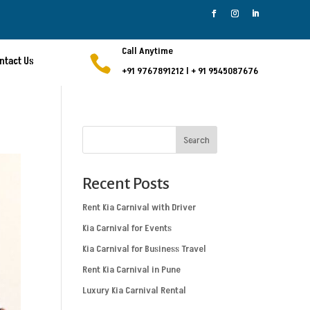
Call Anytime

ntact Us
+91 9767891212
l
+ 91 9545087676
Search
Recent Posts
Rent Kia Carnival with Driver
Kia Carnival for Events
Kia Carnival for Business Travel
Rent Kia Carnival in Pune
Luxury Kia Carnival Rental