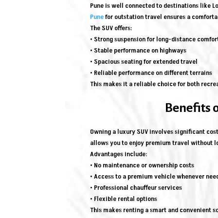
Pune is well connected to destinations like 
Pune
for outstation travel ensures a comforta
The SUV offers:
• Strong suspension for long-distance comfor
• Stable performance on highways
• Spacious seating for extended travel
• Reliable performance on different terrains
This makes it a reliable choice for both recre
Benefits 
Owning a luxury SUV involves significant cost
allows you to enjoy premium travel without
Advantages include:
• No maintenance or ownership costs
• Access to a premium vehicle whenever nee
• Professional chauffeur services
• Flexible rental options
This makes renting a smart and convenient so