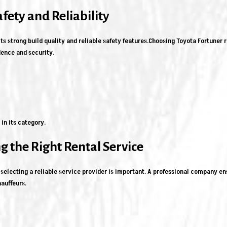
afety and Reliability
ts strong build quality and reliable safety features.Choosing Toyota Fortuner 
dence and security.
in its category.
g the Right Rental Service
selecting a reliable service provider is important. A professional company en
auffeurs.