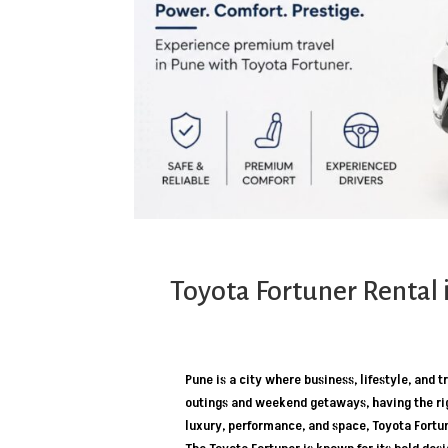
Toyota Fortuner Rental 
Pune is a city where business, lifestyle, and
outings and weekend getaways, having the rig
luxury, performance, and space, Toyota Fortu