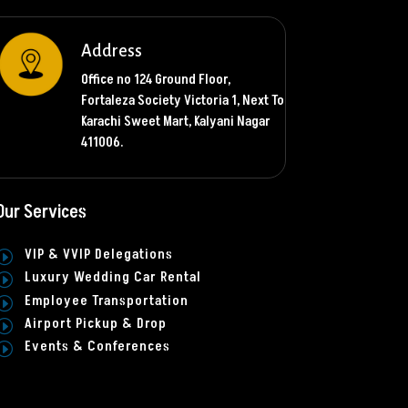
Address
Office no 124 Ground Floor,
Fortaleza Society Victoria 1, Next To
Karachi Sweet Mart, Kalyani Nagar
411006.
Our Services
VIP & VVIP Delegations
I
Luxury Wedding Car Rental
I
Employee Transportation
I
Airport Pickup & Drop
I
Events & Conferences
I