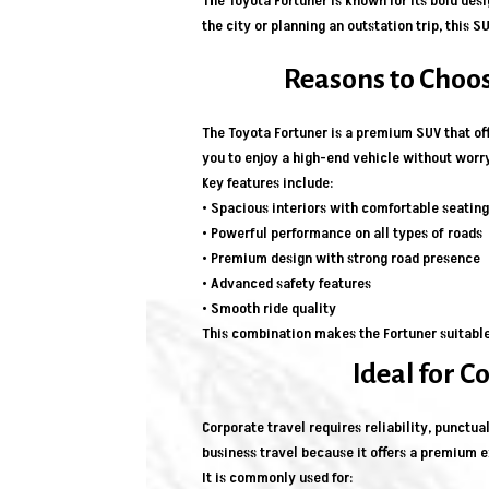
The Toyota Fortuner is known for its bold des
the city or planning an outstation trip, this
Reasons to Choos
The Toyota Fortuner is a premium SUV that off
you to enjoy a high-end vehicle without wor
Key features include:
• Spacious interiors with comfortable seating
• Powerful performance on all types of roads
• Premium design with strong road presence
• Advanced safety features
• Smooth ride quality
This combination makes the Fortuner suitable 
Ideal for C
Corporate travel requires reliability, punctua
business travel because it offers a premium 
It is commonly used for: