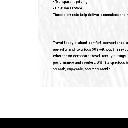
• Transparent pricing
• On-time service
These elements help deliver a seamless and h
Travel today is about comfort, convenience, an
powerful and luxurious SUV without the respon
Whether for corporate travel, family outings, a
performance and comfort. With its spacious i
smooth, enjoyable, and memorable.