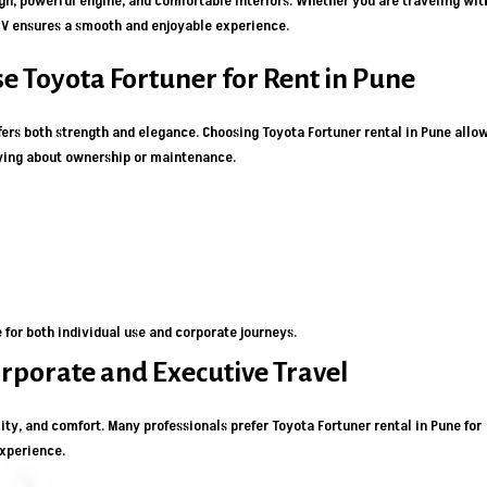
ign, powerful engine, and comfortable interiors. Whether you are traveling wit
 SUV ensures a smooth and enjoyable experience.
e Toyota Fortuner for Rent in Pune
ers both strength and elegance. Choosing Toyota Fortuner rental in Pune allo
rying about ownership or maintenance.
for both individual use and corporate journeys.
orporate and Executive Travel
lity, and comfort. Many professionals prefer Toyota Fortuner rental in Pune for
experience.