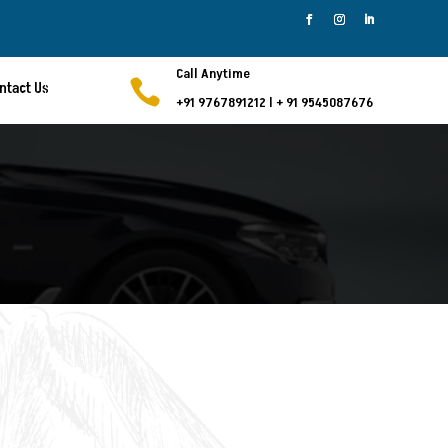
Call Anytime

ntact Us
+91 9767891212
l
+ 91 9545087676