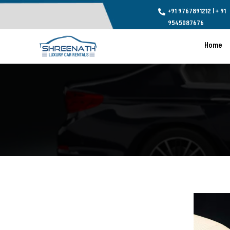
+91 9767891212
l
+ 91

9545087676
Home