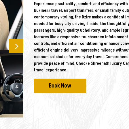
Experience practicality, comfort, and efficiency with
business travel, airport transfers, or small family o
contemporary styling, the Dzire makes a confident i
needed for busy city driving. Inside, the thoughtfully
passengers, high-quality upholstery, and ample legr
features like a responsive touchscreen infotainmen
controls, and efficient air conditioning enhance con
efficient engine delivers impressive mileage withou
economical choice for everyday travel. Comprehensiv
provide peace of mind. Choose Shreenath luxury Car R
travel experience.
Book Now