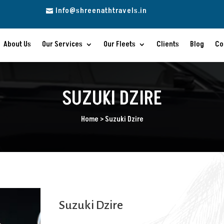
Info@shreenathtravels.in

About Us
Our Services
Our Fleets
Clients
Blog
Co
SUZUKI DZIRE
Home > Suzuki Dzire
Suzuki Dzire