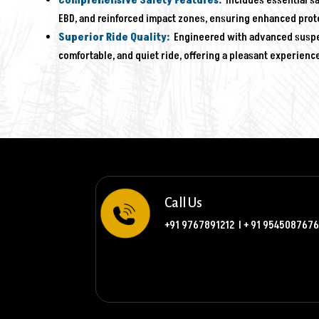
Comprehensive Safety Features:
Includes essential sa
EBD, and reinforced impact zones, ensuring enhanced prot
Superior Ride Quality:
Engineered with advanced suspens
comfortable, and quiet ride, offering a pleasant experienc
Call Us
+91 9767891212
l
+ 91 9545087676