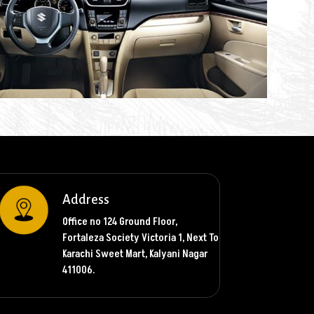
Address
Office no 124 Ground Floor,
Fortaleza Society Victoria 1, Next To
Karachi Sweet Mart, Kalyani Nagar
411006.