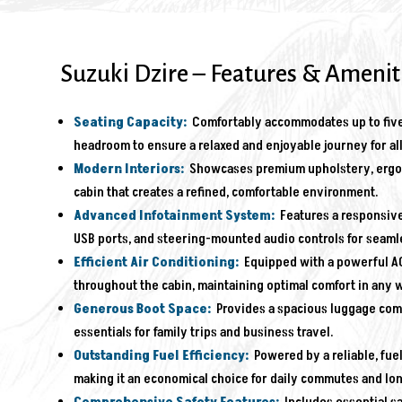
Suzuki Dzire – Features & Amenit
Seating Capacity:
Comfortably accommodates up to five
headroom to ensure a relaxed and enjoyable journey for al
Modern Interiors:
Showcases premium upholstery, ergono
cabin that creates a refined, comfortable environment.
Advanced Infotainment System:
Features a responsive
USB ports, and steering-mounted audio controls for seaml
Efficient Air Conditioning:
Equipped with a powerful AC
throughout the cabin, maintaining optimal comfort in any 
Generous Boot Space:
Provides a spacious luggage compa
essentials for family trips and business travel.
Outstanding Fuel Efficiency:
Powered by a reliable, fuel
making it an economical choice for daily commutes and lo