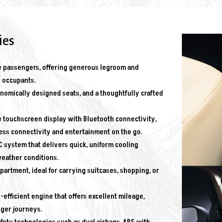
ies
 passengers, offering generous legroom and
l occupants.
mically designed seats, and a thoughtfully crafted
 touchscreen display with Bluetooth connectivity,
ess connectivity and entertainment on the go.
 system that delivers quick, uniform cooling
weather conditions.
rtment, ideal for carrying suitcases, shopping, or
-efficient engine that offers excellent mileage,
nger journeys.