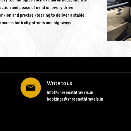
fety technologies such as dual airbags, ABS with
ection and peace of mind on every drive.
ion and precise steering to deliver a stable,
e across both city streets and highways.
Write to us
Info@shreenathtravels.in
bookings@shreenathtravels.in