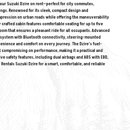
 our Suzuki Dzire on rent—perfect for city commutes,
utings. Renowned for its sleek, compact design and
mpression on urban roads while offering the maneuverability
 crafted cabin features comfortable seating for up to five
oom that ensures a pleasant ride for all occupants. Advanced
t system with Bluetooth connectivity, steering-mounted
venience and comfort on every journey. The Dzire’s fuel-
t compromising on performance, making it a practical and
e safety features, including dual airbags and ABS with EBD,
entals Suzuki Dzire for a smart, comfortable, and reliable