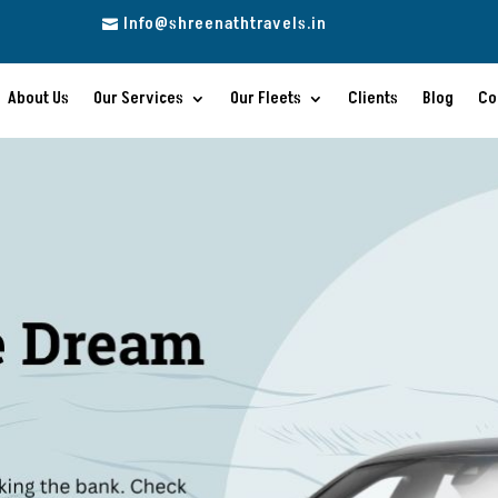
Info@shreenathtravels.in

About Us
Our Services
Our Fleets
Clients
Blog
Co