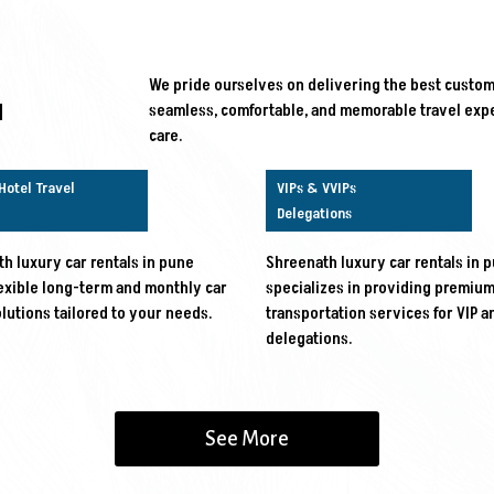
We pride ourselves on delivering the best custome
d
seamless, comfortable, and memorable travel expe
care.
Hotel Travel
VIPs & VVIPs
Delegations
h luxury car rentals in pune
Shreenath luxury car rentals in 
lexible long-term and monthly car
specializes in providing premiu
olutions tailored to your needs.
transportation services for VIP a
delegations.
See More