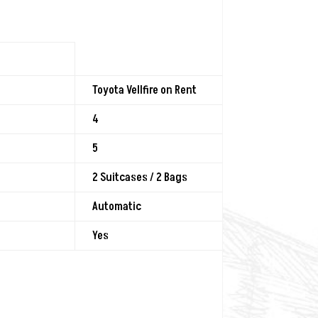
Toyota Vellfire on Rent
4
5
2 Suitcases / 2 Bags
Automatic
Yes