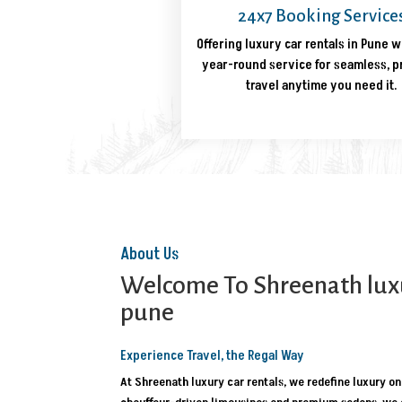
24x7 Booking Service
Offering luxury car rentals in Pune w
year-round service for seamless, 
travel anytime you need it.
About Us
Welcome To Shreenath luxur
pune
Experience Travel, the Regal Way
At Shreenath luxury car rentals, we redefine luxury on 