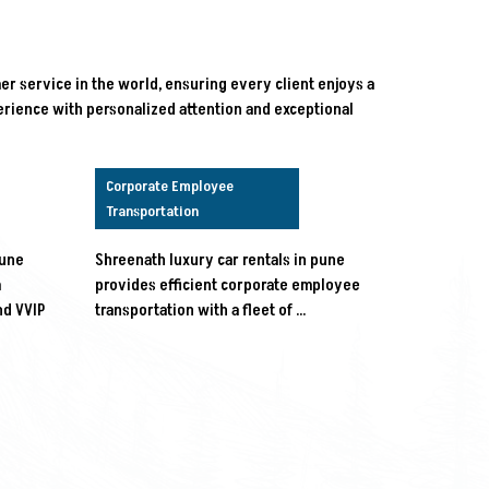
r service in the world, ensuring every client enjoys a
rience with personalized attention and exceptional
Corporate Employee
Transportation
pune
Shreenath luxury car rentals in pune
m
provides efficient corporate employee
nd VVIP
transportation with a fleet of …