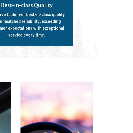
Best-in-class Quality
ive to deliver best-in-class quality
unmatched reliability, exceeding
mer expectations with exceptional
service every time.