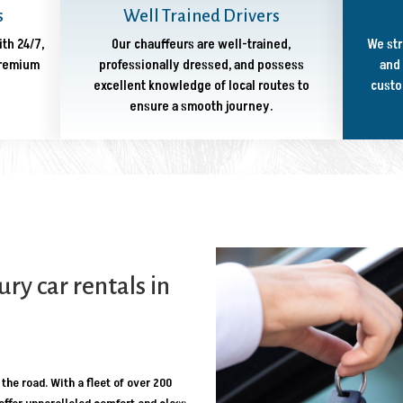
s
Well Trained Drivers
ith 24/7,
Our chauffeurs are well-trained,
We str
premium
professionally dressed, and possess
and 
excellent knowledge of local routes to
custo
ensure a smooth journey.
y car rentals in
the road. With a fleet of over 200