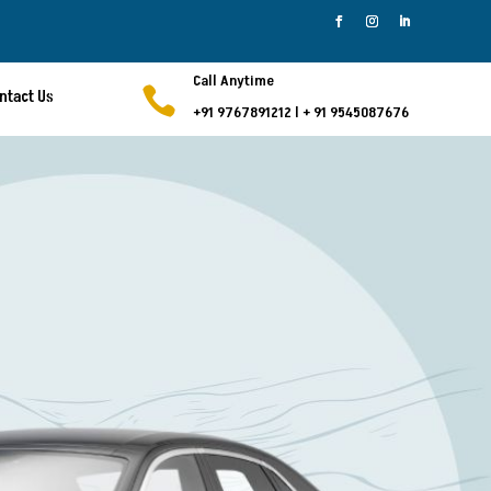
Call Anytime

ntact Us
+91 9767891212
l
+ 91 9545087676