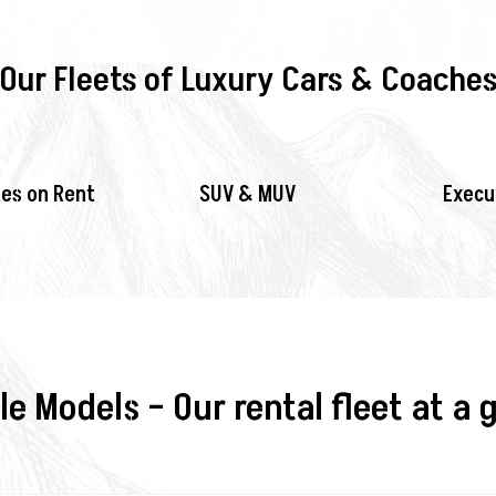
Our Fleets of Luxury Cars & Coache
es on Rent
SUV & MUV
Execu
le Models – Our rental fleet at a 