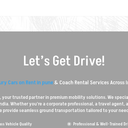
Let’s Get Drive!
ury Cars on Rent in pune
& Coach Rental Services Across I
your trusted partner in premium mobility solutions. We speciali
dia. Whether you’re a corporate professional, a travel agent, a 
e provide seamless ground transportation tailored to your need
ss Vehicle Quality
Professional & Well-Trained Dr
\