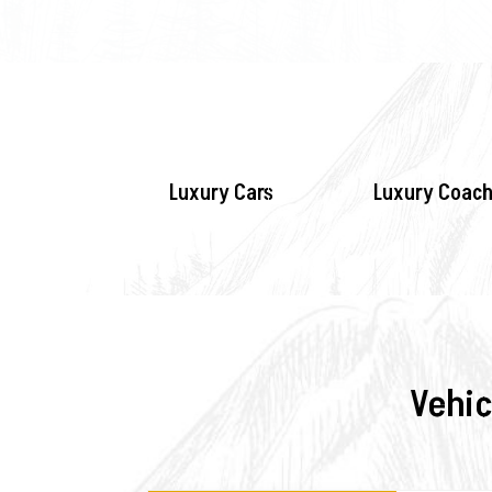
Luxury Cars
Luxury Coach
Vehic