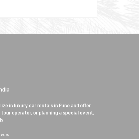
ndia
ze in luxury car rentals in Pune and offer
tour operator, or planning a special event,
s.
ivers