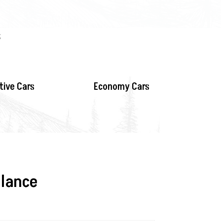
s
tive Cars
Economy Cars
glance