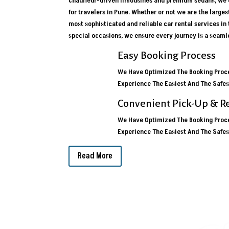
chauffeur-driven limousines and premium sedans, we o
for travelers in Pune. Whether or not we are the larges
most sophisticated and reliable car rental services in
special occasions, we ensure every journey is a seamle
Easy Booking Process
We Have Optimized The Booking Proce
Experience The Easiest And The Safes
Convenient Pick-Up & R
We Have Optimized The Booking Proce
Experience The Easiest And The Safes
Read More