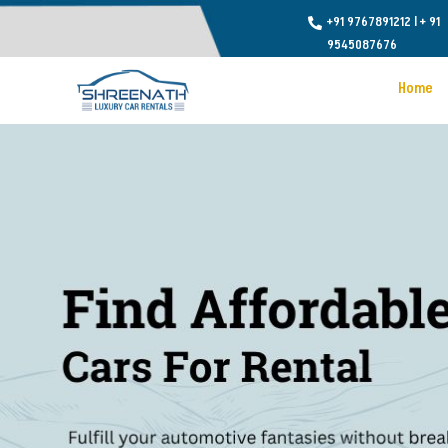
+91 9767891212
l
+ 91

9545087676
Home