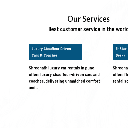
Our Services
Best customer service in the worl
Luxury Chauffeur Driven
5-Star 
Cars & Coaches
Desks
Shreenath luxury car rentals in pune
Shreenat
offers luxury chauffeur-driven cars and
offers f
coaches, delivering unmatched comfort
rental s
and ..