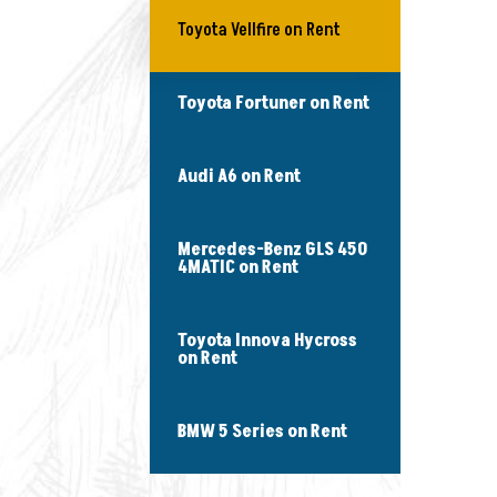
Toyota Vellfire on Rent
Toyota Fortuner on Rent
Audi A6 on Rent
Mercedes-Benz GLS 450
4MATIC on Rent
Toyota Innova Hycross
on Rent
BMW 5 Series on Rent