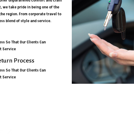
ffer unparalleled comfort and class
t, we take pride in being one of the
 the region. From corporate travel to
ss blend of style and service.
ss So That Our Clients Can
t Service
eturn Process
ss So That Our Clients Can
t Service