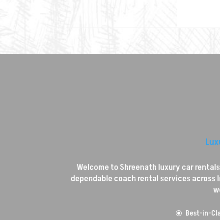
Lux
Welcome to Shreenath luxury car rentals, 
dependable coach rental services across In
w
Best-in-Cla
\