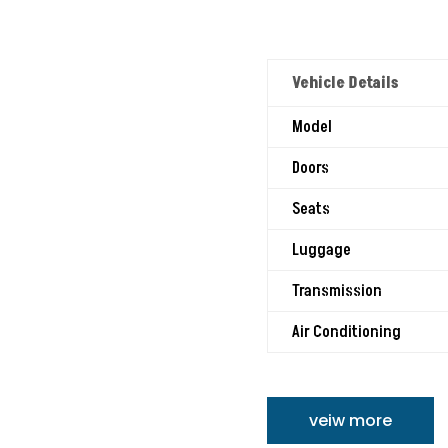
Vehicle Details
Model
Doors
Seats
Luggage
Transmission
Air Conditioning
veiw more