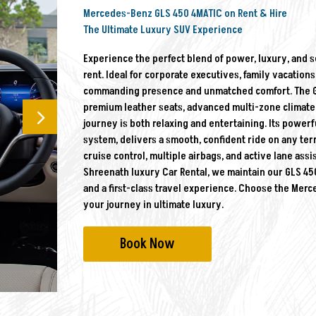
Mercedes-Benz GLS 450 4MATIC on Rent & Hire
The Ultimate Luxury SUV Experience
Experience the perfect blend of power, luxury, and 
rent. Ideal for corporate executives, family vacations
commanding presence and unmatched comfort. The GLS 
premium leather seats, advanced multi-zone climate 
journey is both relaxing and entertaining. Its powerf
system, delivers a smooth, confident ride on any terr
cruise control, multiple airbags, and active lane ass
Shreenath luxury Car Rental, we maintain our GLS 450 
and a first-class travel experience. Choose the Mer
your journey in ultimate luxury.
Book Now