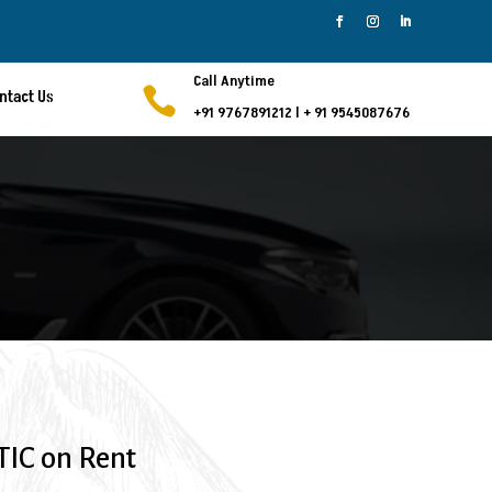
Call Anytime

ntact Us
+91 9767891212
l
+ 91 9545087676
IC on Rent