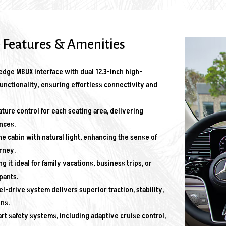
 Features & Amenities
dge MBUX interface with dual 12.3-inch high-
unctionality, ensuring effortless connectivity and
ure control for each seating area, delivering
nces.
e cabin with natural light, enhancing the sense of
rney.
it ideal for family vacations, business trips, or
pants.
drive system delivers superior traction, stability,
ns.
rt safety systems, including adaptive cruise control,