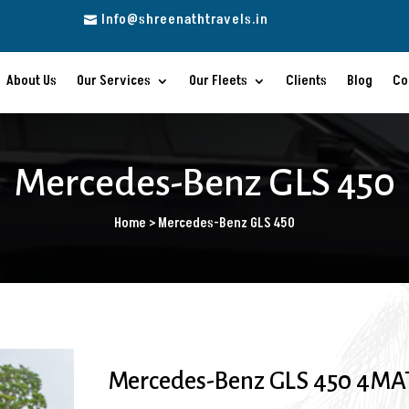
Info@shreenathtravels.in

About Us
Our Services
Our Fleets
Clients
Blog
Co
Mercedes-Benz GLS 450
Home > Mercedes-Benz GLS 450
Mercedes-Benz GLS 450 4MAT