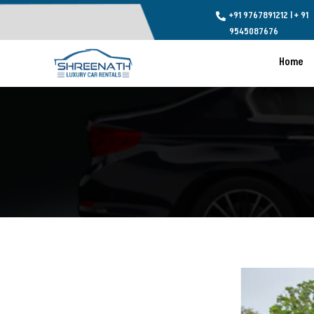
+91 9767891212
l
+ 91

9545087676
Home