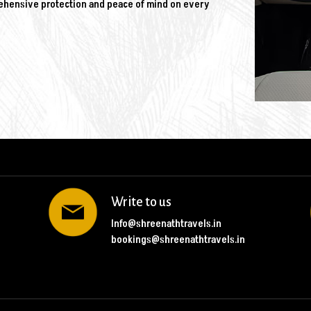
rehensive protection and peace of mind on every
Write to us
Info@shreenathtravels.in
bookings@shreenathtravels.in