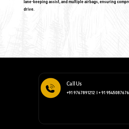
lane-keeping assist, and multiple airbags, ensuring comp
drive.
Call Us
+91 9767891212
l
+ 91 9545087676