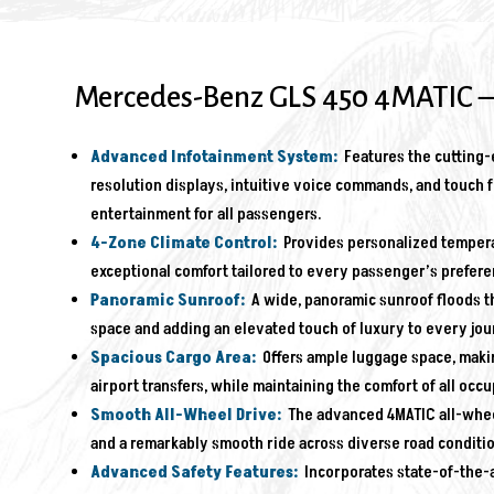
Mercedes-Benz GLS 450 4MATIC –
Advanced Infotainment System:
Features the cutting-e
resolution displays, intuitive voice commands, and touch f
entertainment for all passengers.
4-Zone Climate Control:
Provides personalized temperat
exceptional comfort tailored to every passenger’s prefere
Panoramic Sunroof:
A wide, panoramic sunroof floods th
space and adding an elevated touch of luxury to every jou
Spacious Cargo Area:
Offers ample luggage space, making 
airport transfers, while maintaining the comfort of all occu
Smooth All-Wheel Drive:
The advanced 4MATIC all-wheel-
and a remarkably smooth ride across diverse road conditio
Advanced Safety Features:
Incorporates state-of-the-a