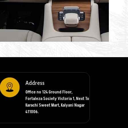
Address
Office no 124 Ground Floor,
Fortaleza Society Victoria 1, Next To
Karachi Sweet Mart, Kalyani Nagar
411006.