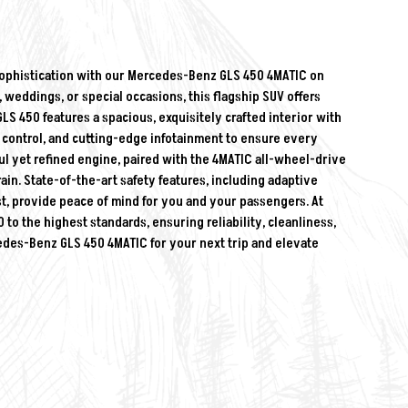
sophistication with our Mercedes-Benz GLS 450 4MATIC on
, weddings, or special occasions, this flagship SUV offers
450 features a spacious, exquisitely crafted interior with
control, and cutting-edge infotainment to ensure every
ul yet refined engine, paired with the 4MATIC all-wheel-drive
ain. State-of-the-art safety features, including adaptive
ist, provide peace of mind for you and your passengers. At
to the highest standards, ensuring reliability, cleanliness,
cedes-Benz GLS 450 4MATIC for your next trip and elevate