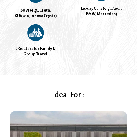
Luxury Cars (e.g., Audi,
SUVs (e.g., Creta,
BMW, Mercedes)
XUV500, Innova Crysta)
7-Seaters for Family &
Group Travel
Ideal For :