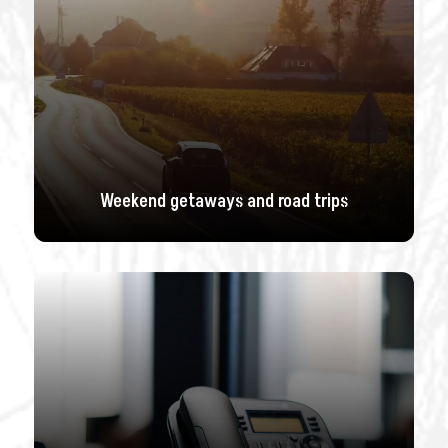
Weekend getaways and road trips