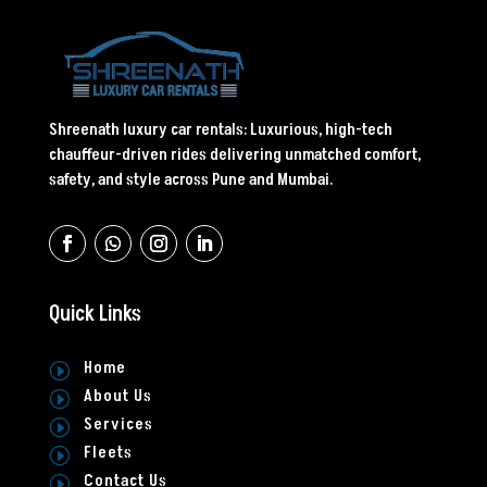
Shreenath luxury car rentals: Luxurious, high-tech
chauffeur-driven rides delivering unmatched comfort,
safety, and style across Pune and Mumbai.
Quick Links
Home
I
About Us
I
Services
I
Fleets
I
Contact Us
I