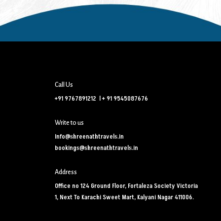
Call Us
+91 9767891212
l
+ 91 9545087676
Write to us
Info@shreenathtravels.in
bookings@shreenathtravels.in
Address
Office no 124 Ground Floor, Fortaleza Society Victoria
1, Next To Karachi Sweet Mart, Kalyani Nagar 411006.