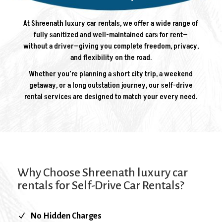
At Shreenath luxury car rentals, we offer a wide range of
fully sanitized and well-maintained cars for rent—
without a driver—giving you complete freedom, privacy,
and flexibility on the road.
Whether you’re planning a short city trip, a weekend
getaway, or a long outstation journey, our self-drive
rental services are designed to match your every need.
Why Choose Shreenath luxury car
rentals for Self-Drive Car Rentals?
N
No Hidden Charges