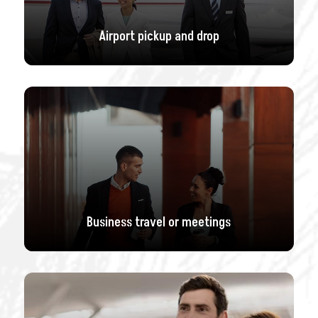
Airport pickup and drop
Business travel or meetings