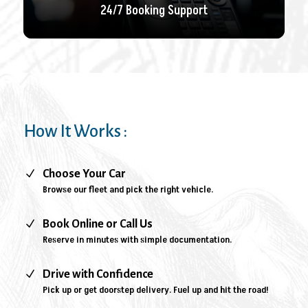
24/7 Booking Support
How It Works :
N
Choose Your Car
Browse our fleet and pick the right vehicle.
N
Book Online or Call Us
Reserve in minutes with simple documentation.
N
Drive with Confidence
Pick up or get doorstep delivery. Fuel up and hit the road!