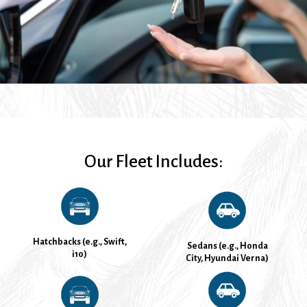
Our Fleet Includes:
Hatchbacks (e.g., Swift,
Sedans (e.g., Honda
i10)
City, Hyundai Verna)