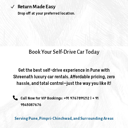
N
Return Made Easy
Drop off at your preferred location.
Book Your Self-Drive Car Today
Get the best self-drive experience in Pune with
Shreenath luxury car rentals. Affordable pricing, zero
hassle, and total control—just the way you like it!

Call Now for VIP Bookings:
+91 9767891212
l
+ 91
9545087676
Serving Pune, Pimpri-Chinchwad, and Surrounding Areas