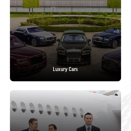
Luxury Cars