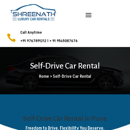
Call Anytime

+91 9767891212
l
+ 91 9545087676
Self-Drive Car Rental
Home > Self-Drive Car Rental
Self-Drive Car Rental in Pune
Freedom to Drive. Flexibility You Deserve.