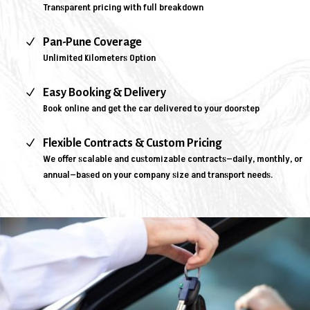
Transparent pricing with full breakdown
N
Pan-Pune Coverage
Unlimited Kilometers Option
N
Easy Booking & Delivery
Book online and get the car delivered to your doorstep
N
Flexible Contracts & Custom Pricing
We offer scalable and customizable contracts—daily, monthly, or
annual—based on your company size and transport needs.