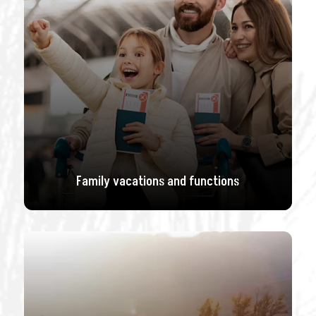
Family vacations and functions