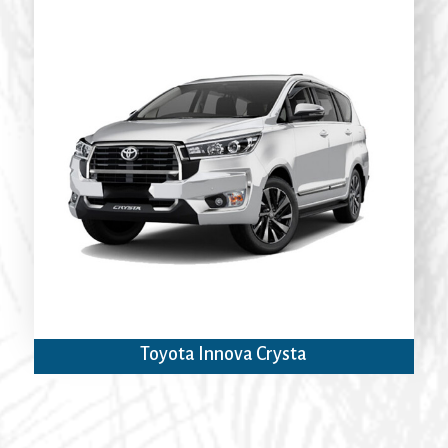
Toyota Innova Crysta