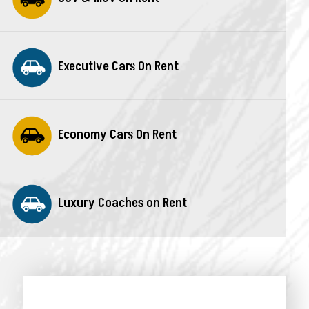
Executive Cars On Rent
Economy Cars On Rent
Luxury Coaches on Rent