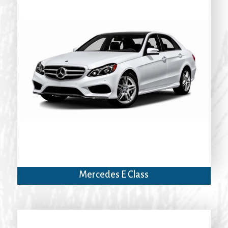
Mercedes E Class