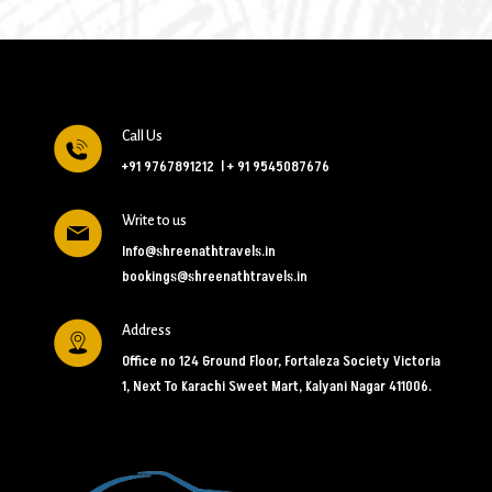
Call Us
+91 9767891212
l
+ 91 9545087676
Write to us
Info@shreenathtravels.in
bookings@shreenathtravels.in
Address
Office no 124 Ground Floor, Fortaleza Society Victoria
1, Next To Karachi Sweet Mart, Kalyani Nagar 411006.