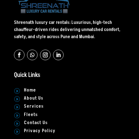
Shreenath luxury car rentals: Luxurious, high-tech
chauffeur-driven rides delivering unmatched comfort,
safety, and style across Pune and Mumbai.
Quick Links
Home
I
About Us
I
Services
I
Fleets
I
Contact Us
I
Privacy Policy
I