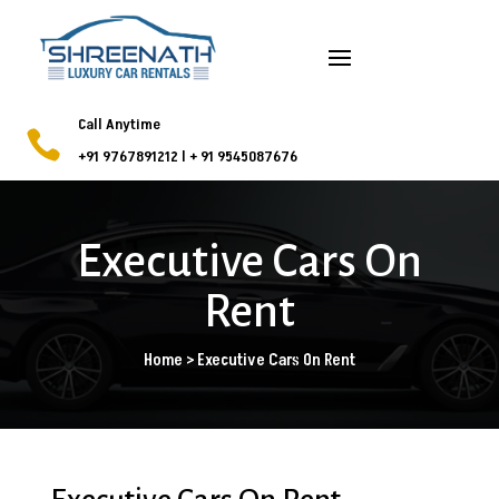
Call Anytime

+91 9767891212
l
+ 91 9545087676
Executive Cars On
Rent
Home > Executive Cars On Rent