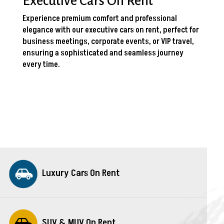
Executive Cars On Rent
Experience premium comfort and professional
elegance with our executive cars on rent, perfect for
business meetings, corporate events, or VIP travel,
ensuring a sophisticated and seamless journey
every time.
Luxury Cars On Rent
SUV & MUV On Rent