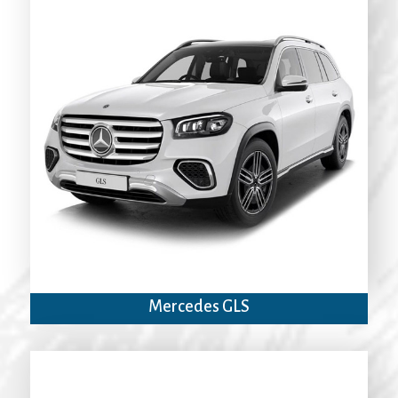
Mercedes GLS