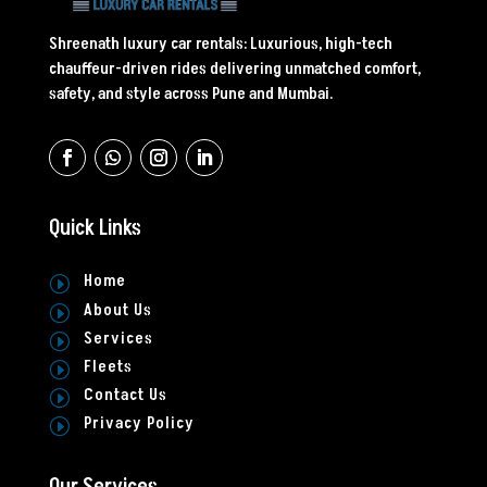
Shreenath luxury car rentals: Luxurious, high-tech
chauffeur-driven rides delivering unmatched comfort,
safety, and style across Pune and Mumbai.
Quick Links
Home
I
About Us
I
Services
I
Fleets
I
Contact Us
I
Privacy Policy
I