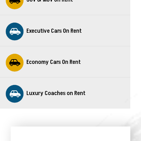
Executive Cars On Rent
Economy Cars On Rent
Luxury Coaches on Rent