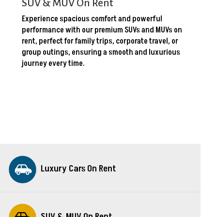
SUV & MUV On Rent
Experience spacious comfort and powerful
performance with our premium SUVs and MUVs on
rent, perfect for family trips, corporate travel, or
group outings, ensuring a smooth and luxurious
journey every time.
Luxury Cars On Rent
SUV & MUV On Rent