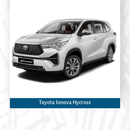
Toyota Innova Hycross