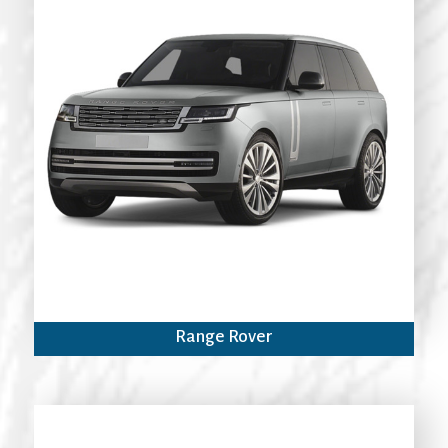
Range Rover