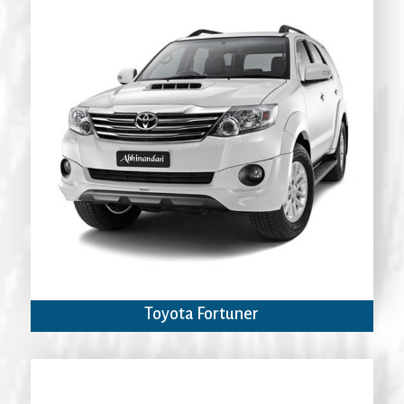
Toyota Fortuner