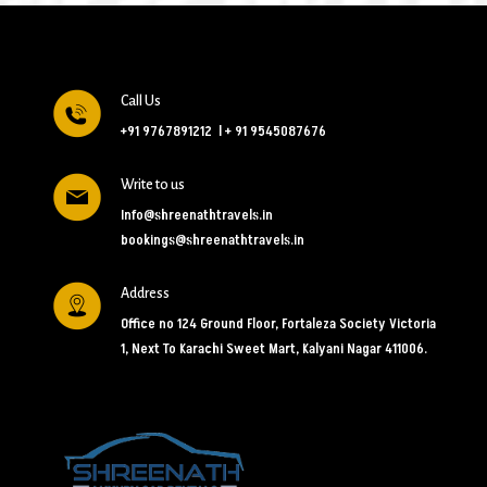
Call Us
+91 9767891212
l
+ 91 9545087676
Write to us
Info@shreenathtravels.in
bookings@shreenathtravels.in
Address
Office no 124 Ground Floor, Fortaleza Society Victoria
1, Next To Karachi Sweet Mart, Kalyani Nagar 411006.