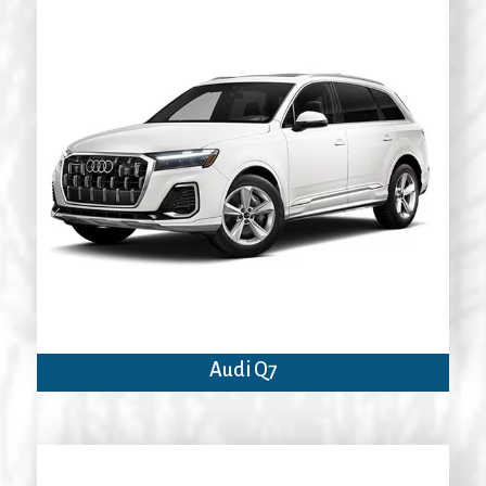
Audi Q7