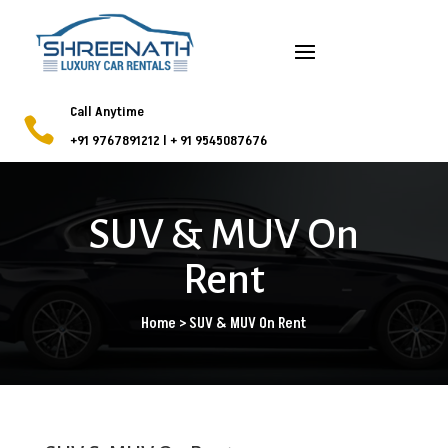
Call Anytime

+91 9767891212
l
+ 91 9545087676
SUV & MUV On
Rent
Home > SUV & MUV On Rent