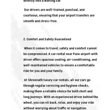
directly into a waiting car.
Our drivers are well-trained, punctual, and
courteous, ensuring that your airport transfers are
smooth and stress-free.
2. Comfort and Safety Guaranteed
When it comes to travel, safety and comfort cannot
be compromised. A car rental near Pune airport with
driver offers spacious seating, air-conditioning, and
well-maintained vehicles to ensure a comfortable
ride for you and your family.
At Shreenath luxury car rentals, all our cars go
through regular servicing and hygiene checks,
making them a reliable choice for both short and
long journeys. With an experienced driver behind the
wheel, you can sit back, relax, and enjoy your ride
without worrying about traffic or navigation.