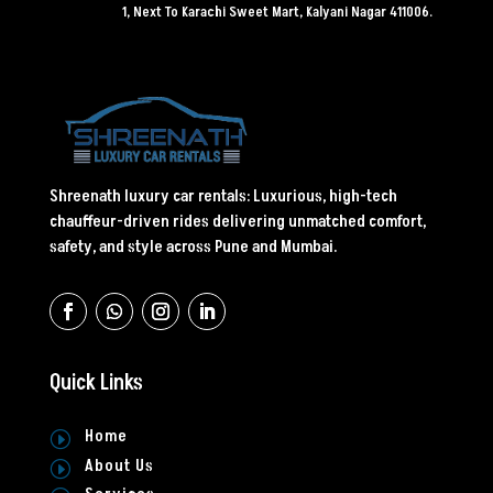
1, Next To Karachi Sweet Mart, Kalyani Nagar 411006.
Shreenath luxury car rentals: Luxurious, high-tech
chauffeur-driven rides delivering unmatched comfort,
safety, and style across Pune and Mumbai.
Quick Links
Home
I
About Us
I