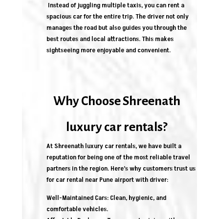
Instead of juggling multiple taxis, you can rent a
spacious car for the entire trip. The driver not only
manages the road but also guides you through the
best routes and local attractions. This makes
sightseeing more enjoyable and convenient.
Why Choose Shreenath
luxury car rentals?
At Shreenath luxury car rentals, we have built a
reputation for being one of the most reliable travel
partners in the region. Here’s why customers trust us
for car rental near Pune airport with driver:
Well-Maintained Cars: Clean, hygienic, and
comfortable vehicles.