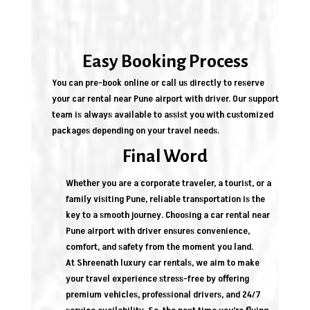
Easy Booking Process
You can pre-book online or call us directly to reserve
your car rental near Pune airport with driver. Our support
team is always available to assist you with customized
packages depending on your travel needs.
Final Word
Whether you are a corporate traveler, a tourist, or a
family visiting Pune, reliable transportation is the
key to a smooth journey. Choosing a car rental near
Pune airport with driver ensures convenience,
comfort, and safety from the moment you land.
At Shreenath luxury car rentals, we aim to make
your travel experience stress-free by offering
premium vehicles, professional drivers, and 24/7