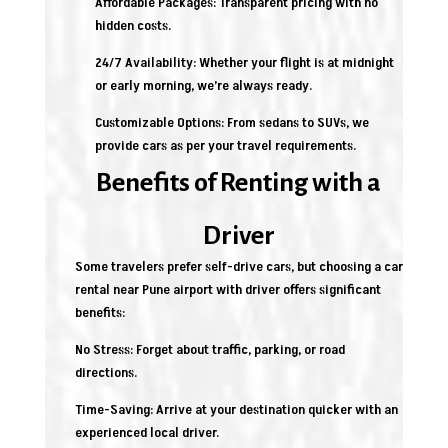
Affordable Packages: Transparent pricing with no
hidden costs.
24/7 Availability: Whether your flight is at midnight
or early morning, we’re always ready.
Customizable Options: From sedans to SUVs, we
provide cars as per your travel requirements.
Benefits of Renting with a
Driver
Some travelers prefer self-drive cars, but choosing a car
rental near Pune airport with driver offers significant
benefits:
No Stress: Forget about traffic, parking, or road
directions.
Time-Saving: Arrive at your destination quicker with an
experienced local driver.