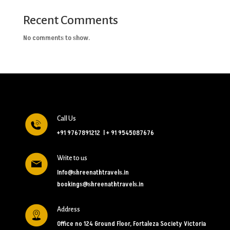
Recent Comments
No comments to show.
Call Us
+91 9767891212
l
+ 91 9545087676
Write to us
Info@shreenathtravels.in
bookings@shreenathtravels.in
Address
Office no 124 Ground Floor, Fortaleza Society Victoria