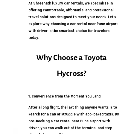
At Shreenath luxury car rentals, we specialize in
offering comfortable, affordable, and professional
travel solutions designed to meet your needs. Let’s
explore why choosing a car rental near Pune airport
with driver is the smartest choice for travelers
today.
Why Choose a Toyota
Hycross?
1. Convenience from the Moment You Land
After a long flight, the last thing anyone wants is to
search for a cab or struggle with app-based taxis. By
pre-booking a car rental near Pune airport with
driver, you can walk out of the terminal and step