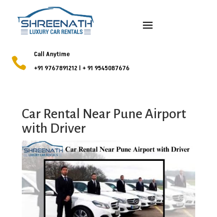
Call Anytime

+91 9767891212
l
+ 91 9545087676
Car Rental Near Pune Airport
with Driver