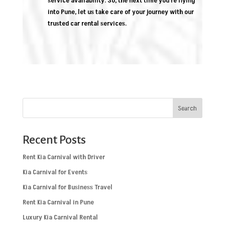
service availability. So, the next time you’re flying
into Pune, let us take care of your journey with our
trusted car rental services.
Search
Recent Posts
Rent Kia Carnival with Driver
Kia Carnival for Events
Kia Carnival for Business Travel
Rent Kia Carnival in Pune
Luxury Kia Carnival Rental