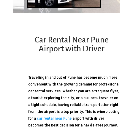
Car Rental Near Pune
Airport with Driver
Traveling in and out of Pune has become much more
convenient with the growing demand for professional
car rental services. Whether you are a frequent flyer,
a tourist exploring the city, or a business traveler on
a tight schedule, having reliable transportation right
from the airport is a top priority. This is where opting
for a
car rental near Pune
airport with driver
becomes the best decision for a hassle-free journey.