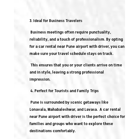
3. Ideal for Business Travelers
Business meetings often require punctuality,
reliability, and a touch of professionalism. By opting
for a car rental near Pune airport with driver, you can
make sure your travel schedule stays on track.
This ensures that you or your clients arrive on time
and in style, leaving a strong professional
impression.
4. Perfect for Tourists and Family Trips
Pune is surrounded by scenic getaways like
Lonavala, Mahabaleshwar, and Lavasa. A car rental
near Pune airport with driver is the perfect choice for
families and groups who want to explore these
destinations comfortably.